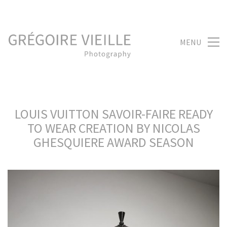
MENU
LOUIS VUITTON SAVOIR-FAIRE READY
TO WEAR CREATION BY NICOLAS
GHESQUIERE AWARD SEASON