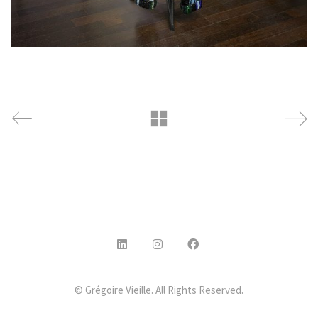
© Grégoire Vieille. All Rights Reserved.