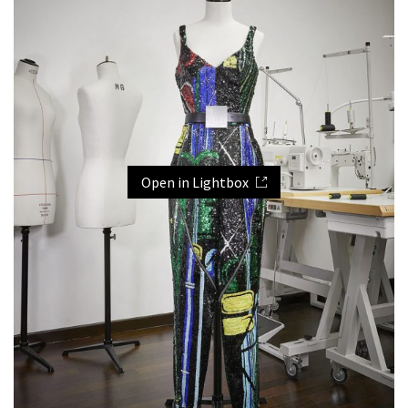
Open in Lightbox