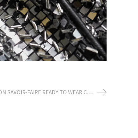
LOUIS VUITTON SAVOIR-FAIRE READY TO WEAR CREATION BY NICOLAS GHESQUIERE AWARD SEASON