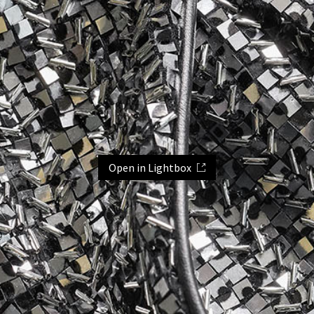
Open in Lightbox