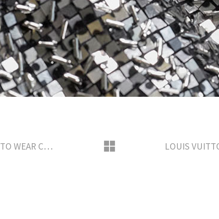
LOUIS VUITTON SAVOIR-FAIRE READY TO WEAR CREATION BY NICOLAS GHESQUIERE AWARD SEASON