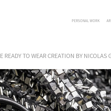
PERSONAL WORK
AR
RE READY TO WEAR CREATION BY NICOLA