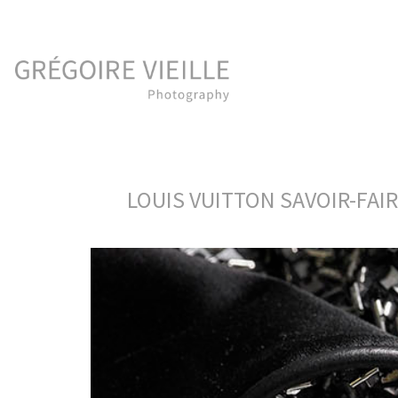
LOUIS VUITTON SAVOIR-FAI