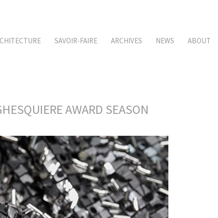
CHITECTURE
SAVOIR-FAIRE
ARCHIVES
NEWS
ABOUT
S GHESQUIERE AWARD SEASON