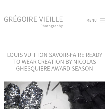
MENU
LOUIS VUITTON SAVOIR-FAIRE READY
TO WEAR CREATION BY NICOLAS
GHESQUIERE AWARD SEASON