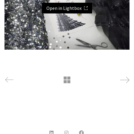
Open in Lightbox