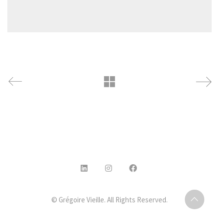
© Grégoire Vieille. All Rights Reserved.