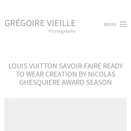
MENU
LOUIS VUITTON SAVOIR-FAIRE READY
TO WEAR CREATION BY NICOLAS
GHESQUIERE AWARD SEASON