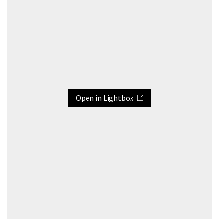
Open in Lightbox