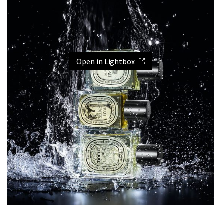
Open in Lightbox