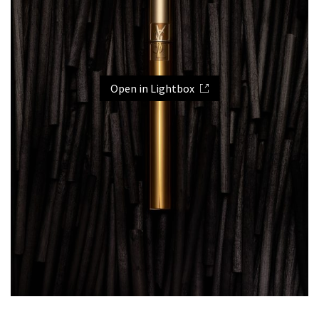
Open in Lightbox