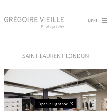
MENU
SAINT LAURENT LONDON
Open in Lightbox