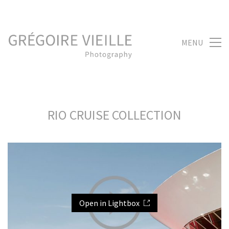
MENU
RIO CRUISE COLLECTION
Open in Lightbox