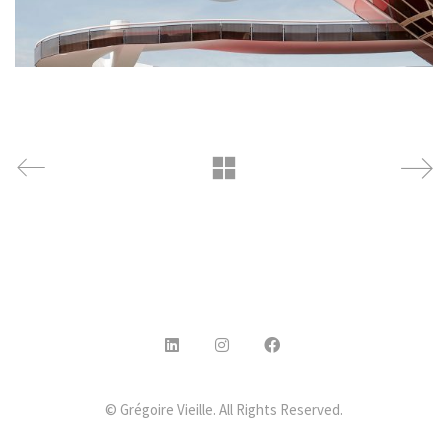
© Grégoire Vieille. All Rights Reserved.