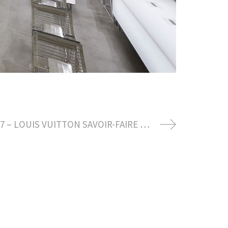
OCTOBER 2017 – LOUIS VUITTON SAVOIR-FAIRE READY TO WEAR SPRING SUMMER 2018