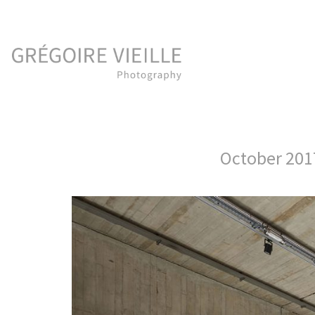
October 20