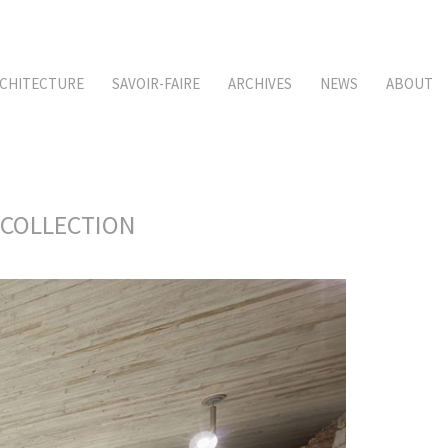
CHITECTURE
SAVOIR-FAIRE
ARCHIVES
NEWS
ABOUT
 COLLECTION