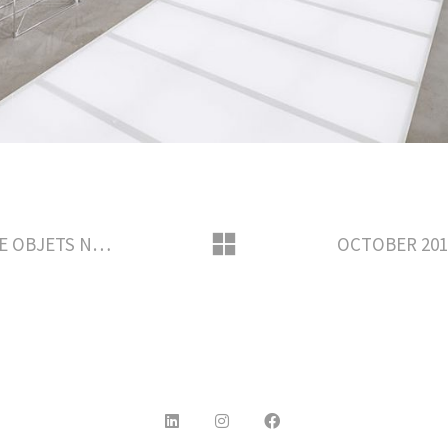
FEBRUARY 2017 – LOUIS VUITTON THE OBJETS NOMADES