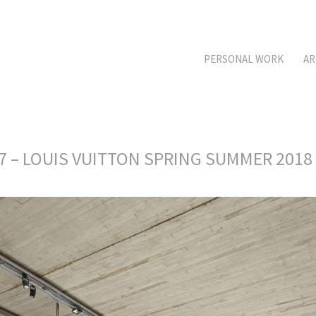
PERSONAL WORK
AR
17 – LOUIS VUITTON SPRING SUMMER 2018