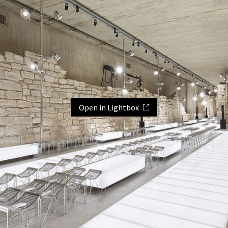
Open in Lightbox