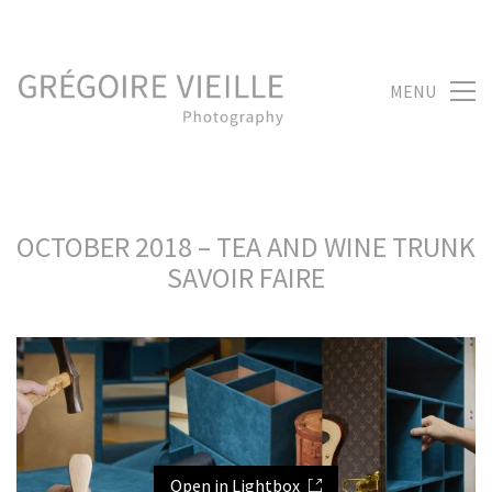
MENU
OCTOBER 2018 – TEA AND WINE TRUNK
SAVOIR FAIRE
Open in Lightbox