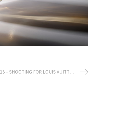
DECEMBER 2015 – SHOOTING FOR LOUIS VUITTON SAVOIR FAIRE SPRING SUMMER 2016 COLLECTION