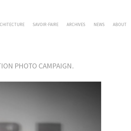
CHITECTURE
SAVOIR-FAIRE
ARCHIVES
NEWS
ABOUT
CTION PHOTO CAMPAIGN.