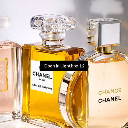
Open in Lightbox