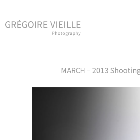
MARCH – 2013 Shootin