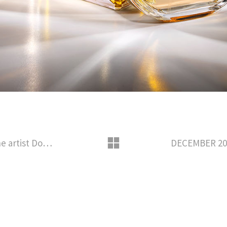
APRIL – 2014 COLLABORATION with the artist Dominique Gonzalez-Foerster for the scenography of the exhibition « la Decennie » presented at POMPIDOU METZ MUSEUM