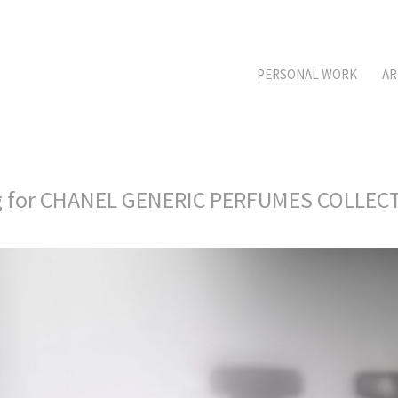
PERSONAL WORK
AR
g for CHANEL GENERIC PERFUMES COLLE