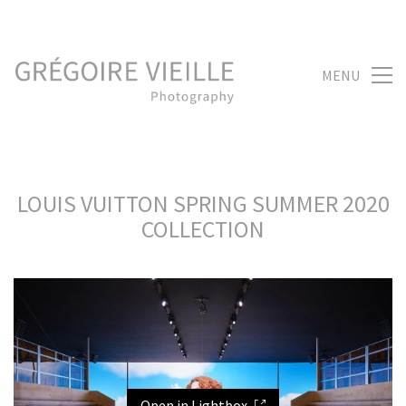
MENU
LOUIS VUITTON SPRING SUMMER 2020
COLLECTION
Open in Lightbox