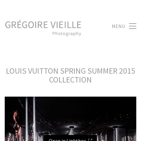
MENU
LOUIS VUITTON SPRING SUMMER 2015
COLLECTION
Open in Lightbox