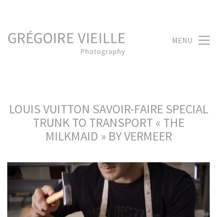
MENU
LOUIS VUITTON SAVOIR-FAIRE SPECIAL
TRUNK TO TRANSPORT « THE
MILKMAID » BY VERMEER