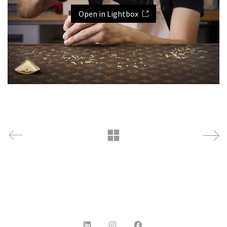
Open in Lightbox