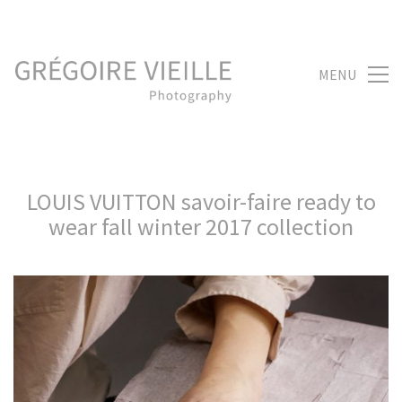
MENU
LOUIS VUITTON savoir-faire ready to
wear fall winter 2017 collection