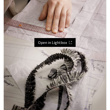
Open in Lightbox