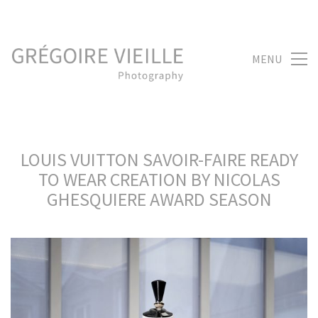
MENU
LOUIS VUITTON SAVOIR-FAIRE READY
TO WEAR CREATION BY NICOLAS
GHESQUIERE AWARD SEASON