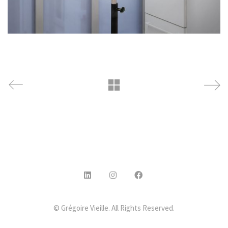
© Grégoire Vieille. All Rights Reserved.