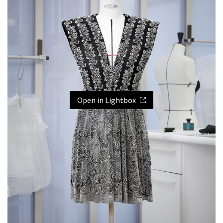
Open in Lightbox