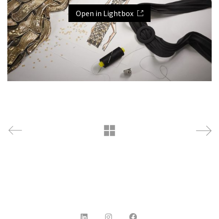
Open in Lightbox