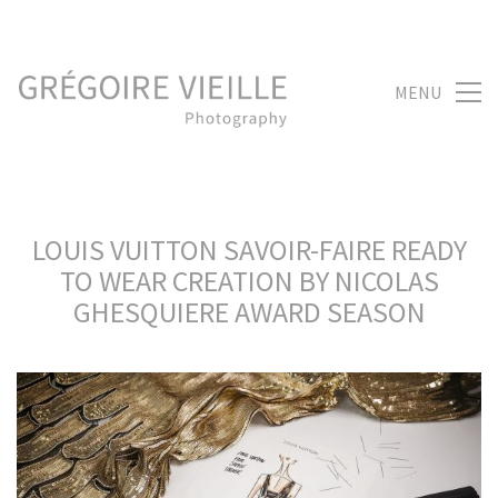
MENU
LOUIS VUITTON SAVOIR-FAIRE READY
TO WEAR CREATION BY NICOLAS
GHESQUIERE AWARD SEASON