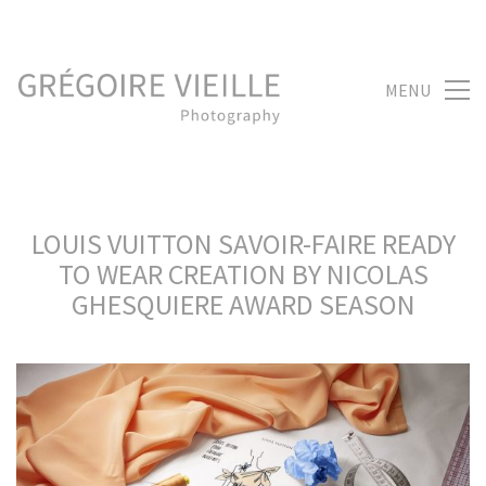
MENU
LOUIS VUITTON SAVOIR-FAIRE READY
TO WEAR CREATION BY NICOLAS
GHESQUIERE AWARD SEASON