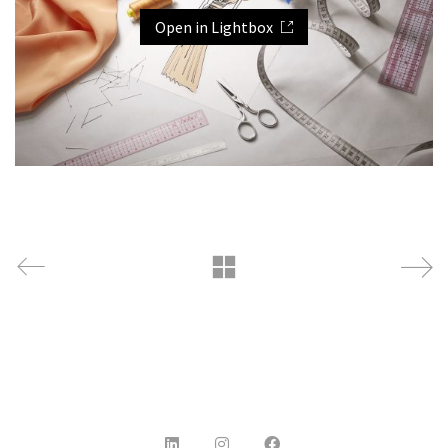
Open in Lightbox