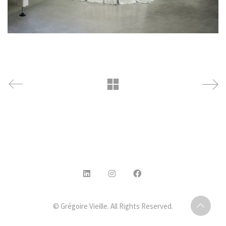
© Grégoire Vieille. All Rights Reserved.