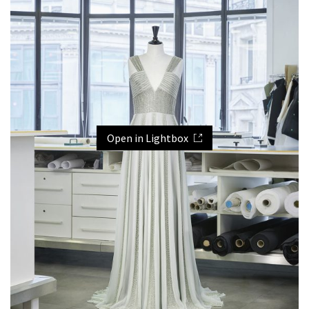
Open in Lightbox