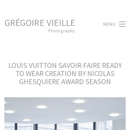
MENU
LOUIS VUITTON SAVOIR-FAIRE READY
TO WEAR CREATION BY NICOLAS
GHESQUIERE AWARD SEASON