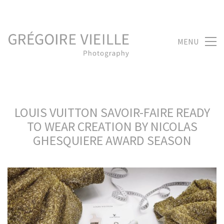
MENU
LOUIS VUITTON SAVOIR-FAIRE READY
TO WEAR CREATION BY NICOLAS
GHESQUIERE AWARD SEASON