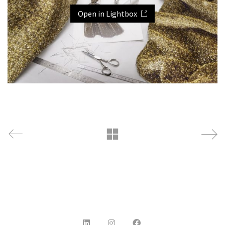
Open in Lightbox