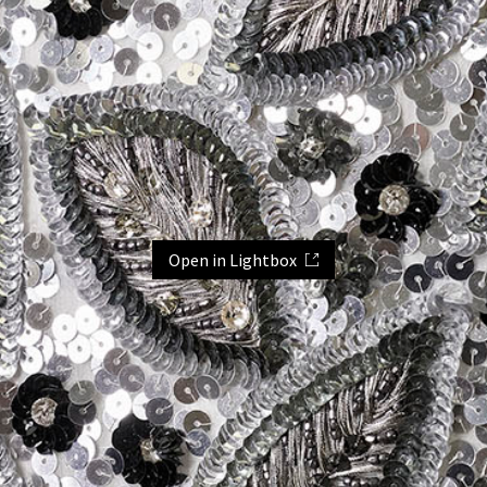
Open in Lightbox