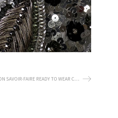
LOUIS VUITTON SAVOIR-FAIRE READY TO WEAR CREATION BY NICOLAS GHESQUIERE AWARD SEASON