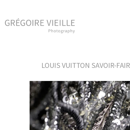
LOUIS VUITTON SAVOIR-FAI