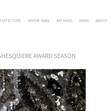
CHITECTURE
SAVOIR-FAIRE
ARCHIVES
NEWS
ABOUT
S GHESQUIERE AWARD SEASON