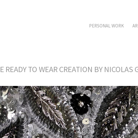
PERSONAL WORK
AR
RE READY TO WEAR CREATION BY NICOLA