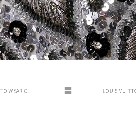
LOUIS VUITTON SAVOIR-FAIRE READY TO WEAR CREATION BY NICOLAS GHESQUIERE AWARD SEASON