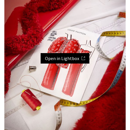
Open in Lightbox