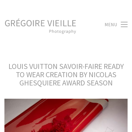
MENU
LOUIS VUITTON SAVOIR-FAIRE READY
TO WEAR CREATION BY NICOLAS
GHESQUIERE AWARD SEASON