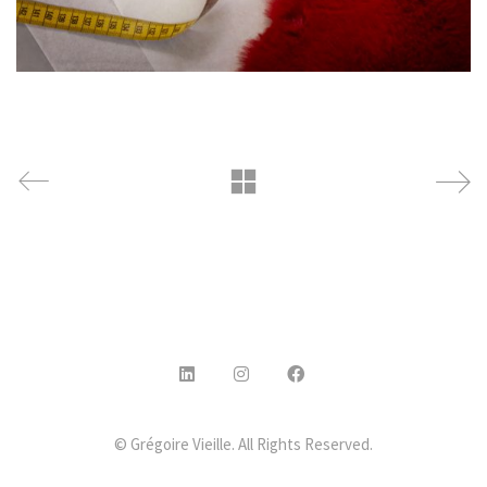
© Grégoire Vieille. All Rights Reserved.