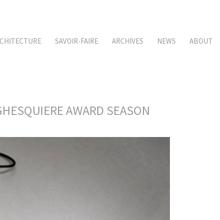
CHITECTURE
SAVOIR-FAIRE
ARCHIVES
NEWS
ABOUT
S GHESQUIERE AWARD SEASON