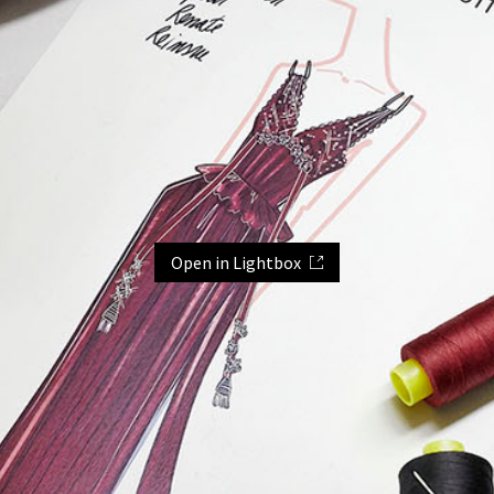
Open in Lightbox