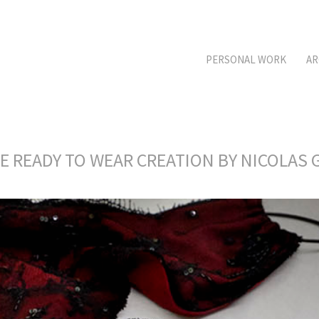
PERSONAL WORK
AR
RE READY TO WEAR CREATION BY NICOLA