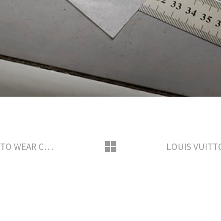
LOUIS VUITTON SAVOIR-FAIRE READY TO WEAR CREATION BY NICOLAS GHESQUIERE AWARD SEASON