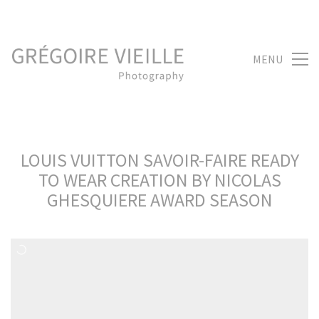
MENU
LOUIS VUITTON SAVOIR-FAIRE READY
TO WEAR CREATION BY NICOLAS
GHESQUIERE AWARD SEASON