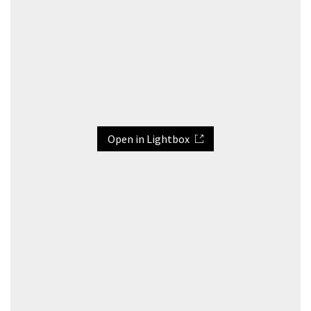
Open in Lightbox