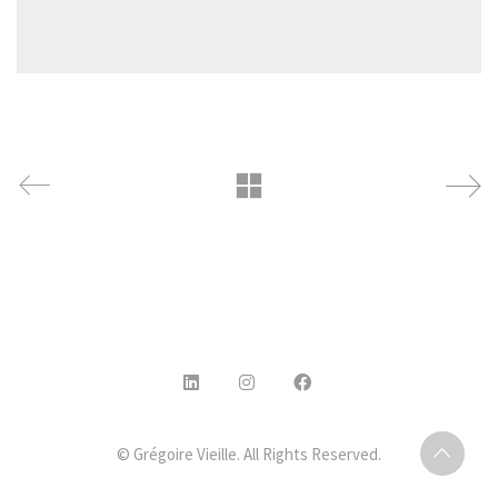
© Grégoire Vieille. All Rights Reserved.