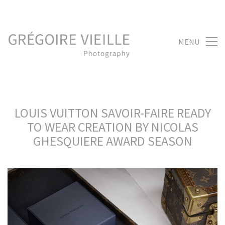
MENU
LOUIS VUITTON SAVOIR-FAIRE READY
TO WEAR CREATION BY NICOLAS
GHESQUIERE AWARD SEASON