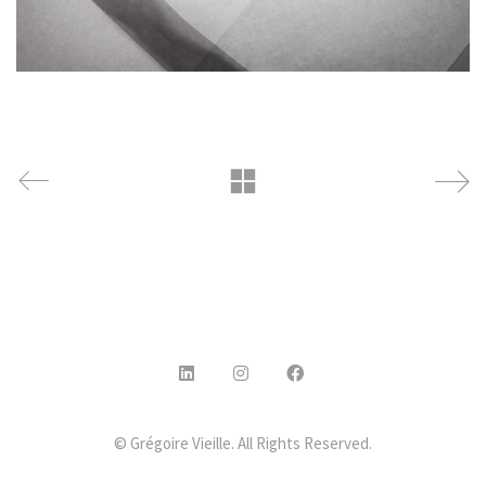
© Grégoire Vieille. All Rights Reserved.