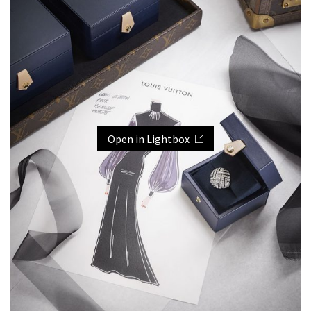
Open in Lightbox