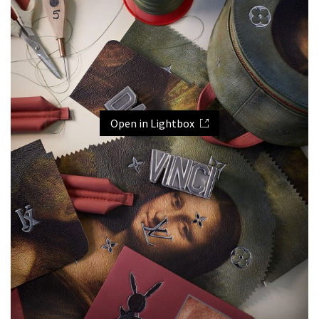
Open in Lightbox