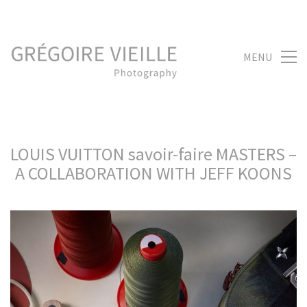
MENU
LOUIS VUITTON savoir-faire MASTERS –
A COLLABORATION WITH JEFF KOONS