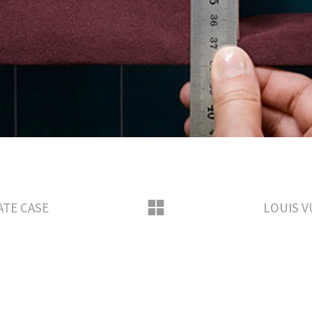
ATE CASE
LOUIS V