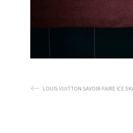
LOUIS VUITTON SAVOIR-FAIRE ICE SK