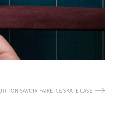
UITTON SAVOIR-FAIRE ICE SKATE CASE