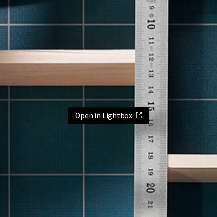
Open in Lightbox