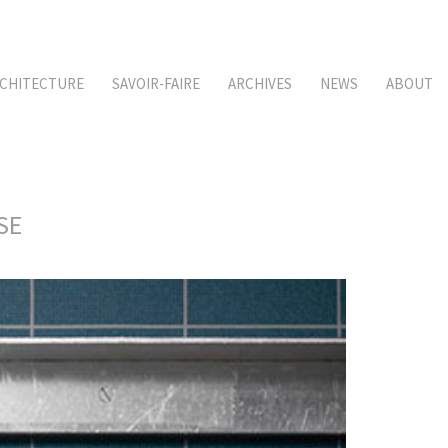
CHITECTURE
SAVOIR-FAIRE
ARCHIVES
NEWS
ABOUT
SE