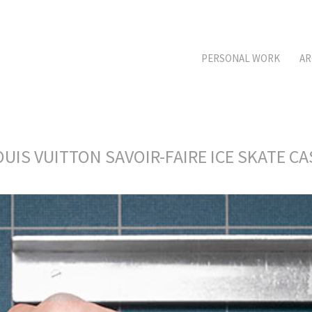
PERSONAL WORK
AR
OUIS VUITTON SAVOIR-FAIRE ICE SKATE CA