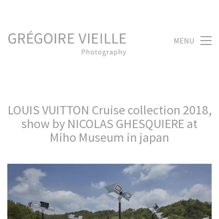
MENU
LOUIS VUITTON Cruise collection 2018,
show by NICOLAS GHESQUIERE at
Miho Museum in japan