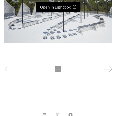
Open in Lightbox