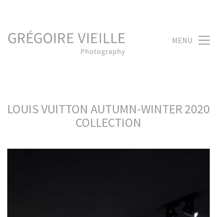
MENU
LOUIS VUITTON AUTUMN-WINTER 2020
COLLECTION