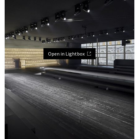
Open in Lightbox