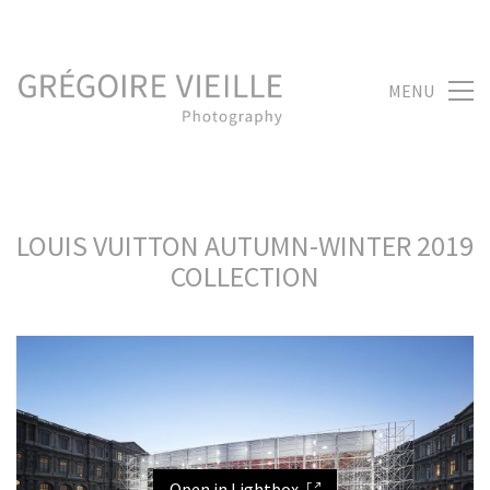
MENU
LOUIS VUITTON AUTUMN-WINTER 2019
COLLECTION
Open in Lightbox