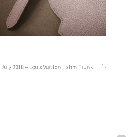
July 2018 – Louis Vuitton Hahm Trunk