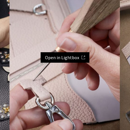
Open in Lightbox