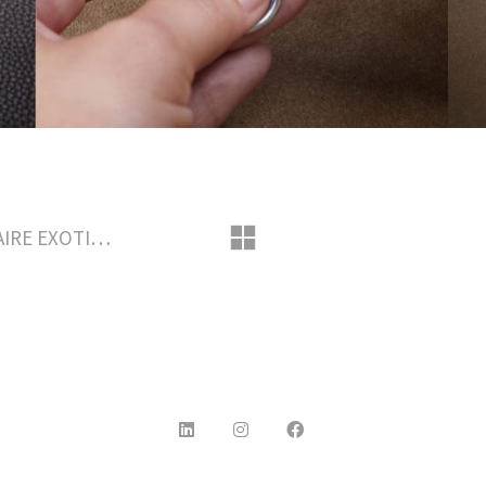
May 2018 – LOUIS VUITTON SAVOIR-FAIRE EXOTIC LEATHER