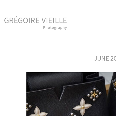
JUNE 20