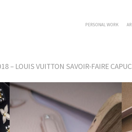
PERSONAL WORK
AR
18 – LOUIS VUITTON SAVOIR-FAIRE CAPU