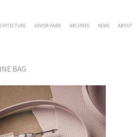
CHITECTURE
SAVOIR-FAIRE
ARCHIVES
NEWS
ABOUT
CINE BAG