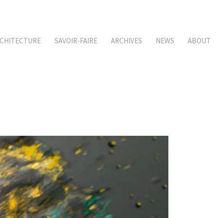
CHITECTURE
SAVOIR-FAIRE
ARCHIVES
NEWS
ABOUT