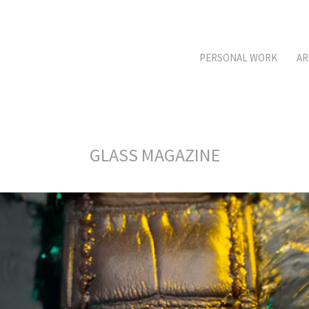
PERSONAL WORK
AR
GLASS MAGAZINE