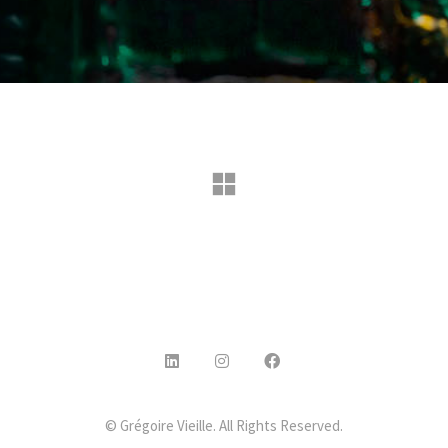
© Grégoire Vieille. All Rights Reserved.