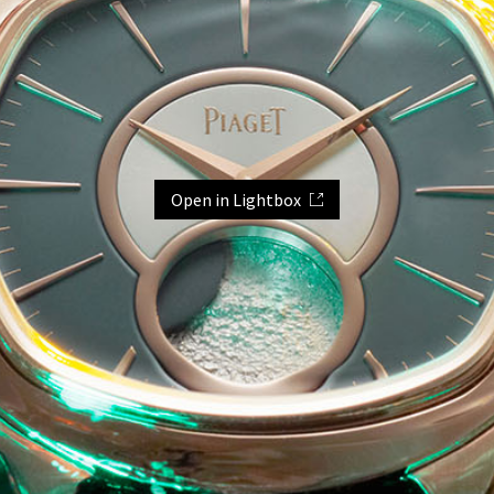
Open in Lightbox