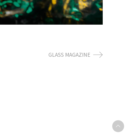
GLASS MAGAZINE