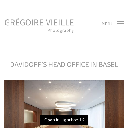
MENU
DAVIDOFF’S HEAD OFFICE IN BASEL
Open in Lightbox