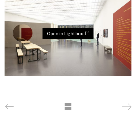
Open in Lightbox