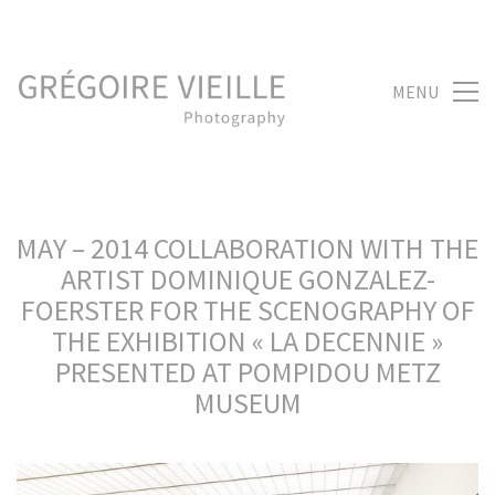
MENU
MAY – 2014 COLLABORATION WITH THE
ARTIST DOMINIQUE GONZALEZ-
FOERSTER FOR THE SCENOGRAPHY OF
THE EXHIBITION « LA DECENNIE »
PRESENTED AT POMPIDOU METZ
MUSEUM