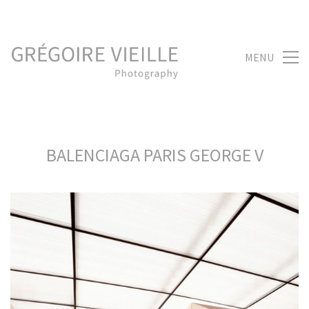
MENU
BALENCIAGA PARIS GEORGE V