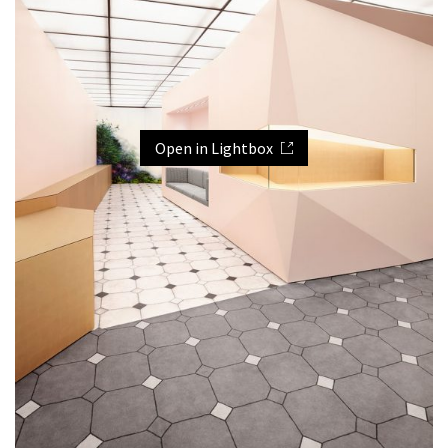
Open in Lightbox