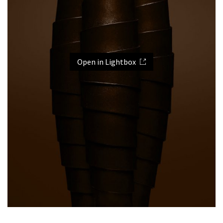
Open in Lightbox