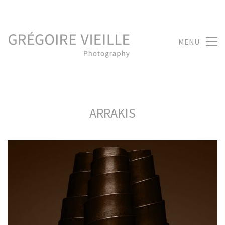
MENU
ARRAKIS