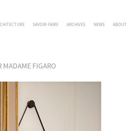
CHITECTURE
SAVOIR-FAIRE
ARCHIVES
NEWS
ABOUT
OR MADAME FIGARO