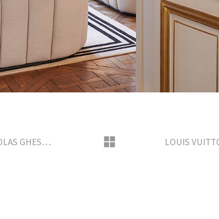
APRIL 2018 INSIDE THE HOME OF NICOLAS GHESQUIERE FOR MADAME FIGARO