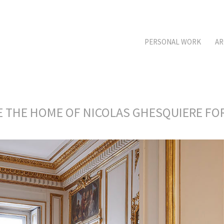
PERSONAL WORK
AR
DE THE HOME OF NICOLAS GHESQUIERE F