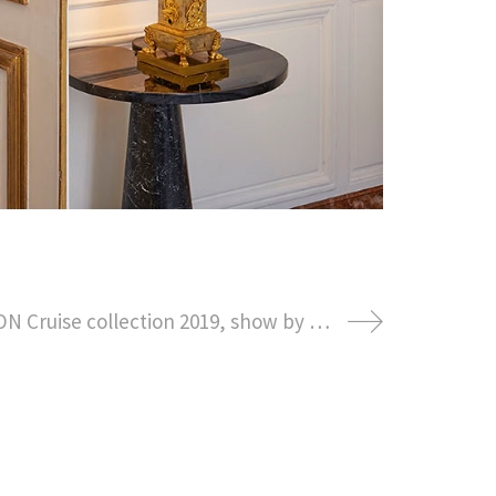
LOUIS VUITTON Cruise collection 2019, show by NICOLAS GHESQUIERE at the fondation Maeght