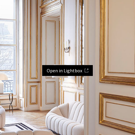
Open in Lightbox