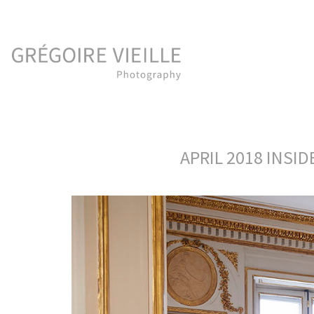
APRIL 2018 INSI