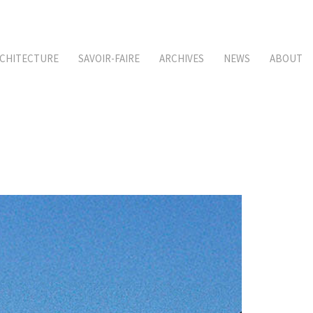
CHITECTURE
SAVOIR-FAIRE
ARCHIVES
NEWS
ABOUT