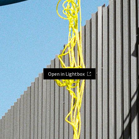
Open in Lightbox