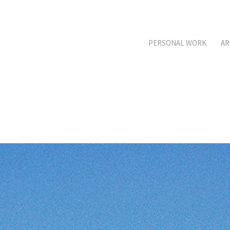
PERSONAL WORK
AR