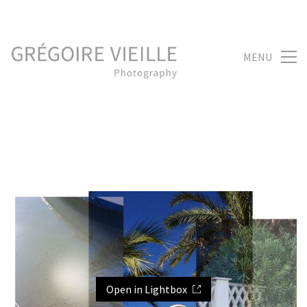
MENU
Open in Lightbox