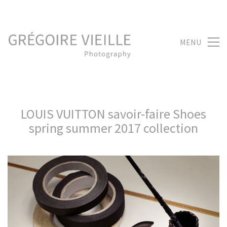
MENU
LOUIS VUITTON savoir-faire Shoes
spring summer 2017 collection