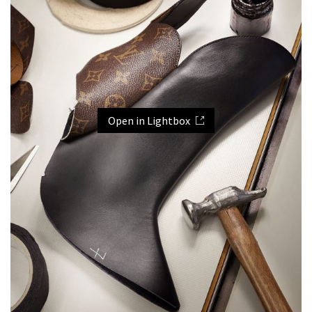
Open in Lightbox