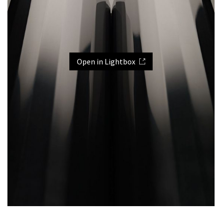
Open in Lightbox