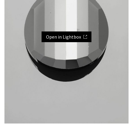
Open in Lightbox