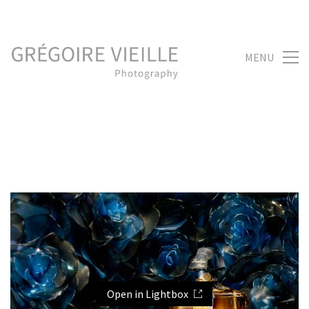
MENU
Open in Lightbox