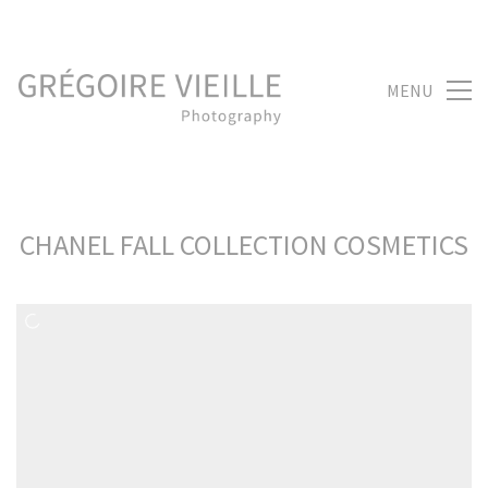
MENU
CHANEL FALL COLLECTION COSMETICS