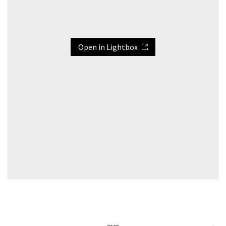
Open in Lightbox