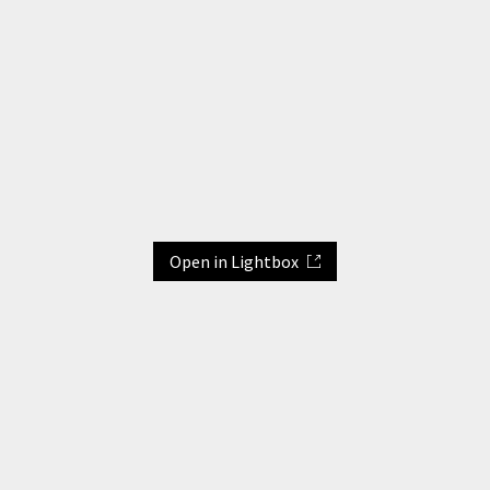
Open in Lightbox