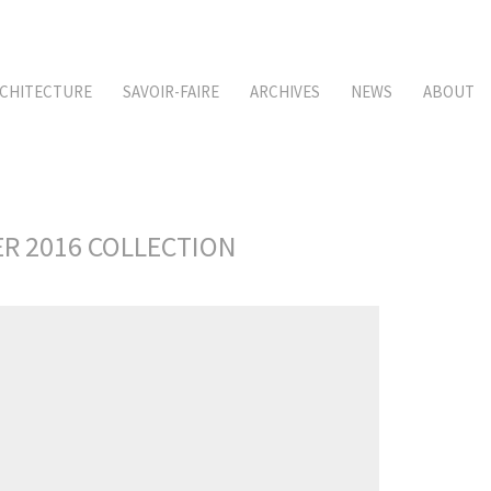
CHITECTURE
SAVOIR-FAIRE
ARCHIVES
NEWS
ABOUT
ER 2016 COLLECTION