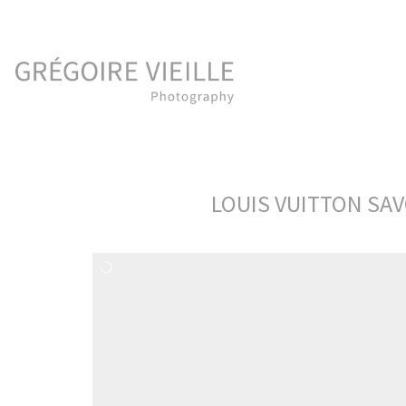
LOUIS VUITTON SAV