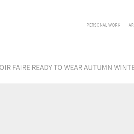
PERSONAL WORK
AR
OIR FAIRE READY TO WEAR AUTUMN WINT